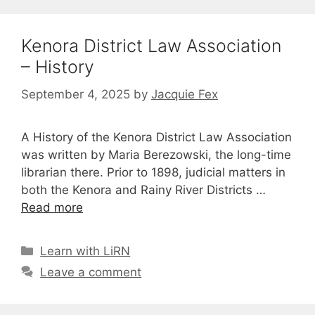
Kenora District Law Association
– History
September 4, 2025
by
Jacquie Fex
A History of the Kenora District Law Association
was written by Maria Berezowski, the long-time
librarian there. Prior to 1898, judicial matters in
both the Kenora and Rainy River Districts …
Read more
Categories
Learn with LiRN
Leave a comment