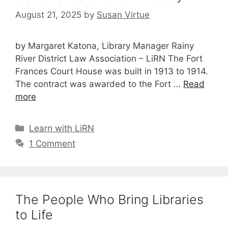
August 21, 2025
by
Susan Virtue
by Margaret Katona, Library Manager Rainy
River District Law Association – LiRN The Fort
Frances Court House was built in 1913 to 1914.
The contract was awarded to the Fort …
Read
more
Categories
Learn with LiRN
1 Comment
The People Who Bring Libraries
to Life