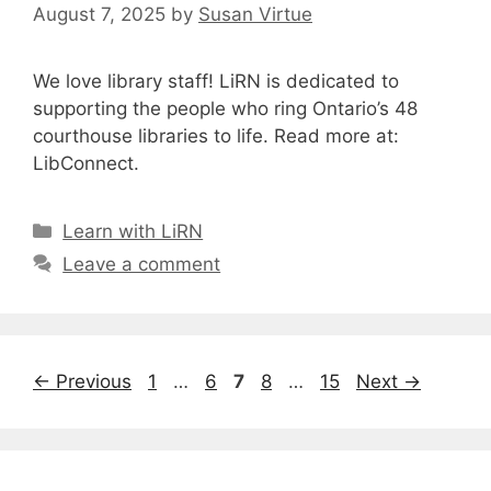
August 7, 2025
by
Susan Virtue
We love library staff! LiRN is dedicated to
supporting the people who ring Ontario’s 48
courthouse libraries to life. Read more at:
LibConnect.
Categories
Learn with LiRN
Leave a comment
Page
Page
Page
Page
Page
←
Previous
1
…
6
7
8
…
15
Next
→