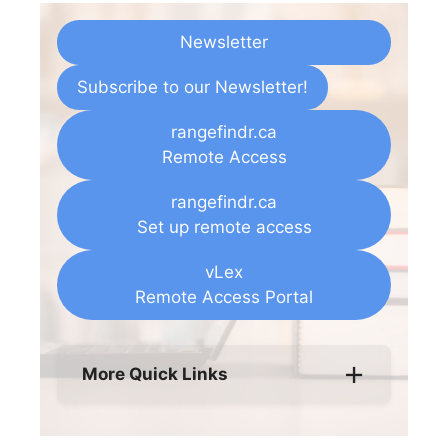
Newsletter
Subscribe to our Newsletter!
rangefindr.ca
Remote Access
rangefindr.ca
Set up remote access
vLex
Remote Access Portal
More Quick Links