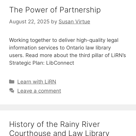
The Power of Partnership
August 22, 2025
by
Susan Virtue
Working together to deliver high-quality legal
information services to Ontario law library
users. Read more about the third pillar of LiRN’s
Strategic Plan: LibConnect
Categories
Learn with LiRN
Leave a comment
History of the Rainy River
Courthouse and Law Library