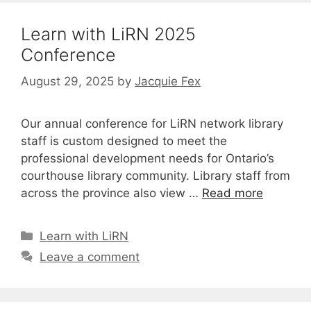
Learn with LiRN 2025
Conference
August 29, 2025
by
Jacquie Fex
Our annual conference for LiRN network library
staff is custom designed to meet the
professional development needs for Ontario’s
courthouse library community. Library staff from
across the province also view …
Read more
Categories
Learn with LiRN
Leave a comment