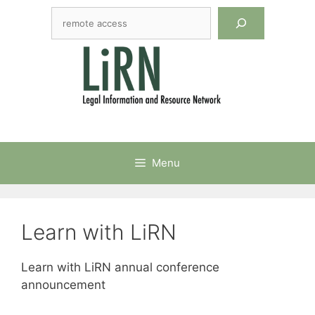
Skip
Search
to
content
Menu
Learn with LiRN
Learn with LiRN annual conference
announcement