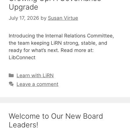
Upgrade
July 17, 2026
by
Susan Virtue
Introducing the Internal Relations Committee,
the team keeping LiRN strong, stable, and
ready for what’s next. Read more at:
LibConnect
Categories
Learn with LiRN
Leave a comment
Welcome to Our New Board
Leaders!