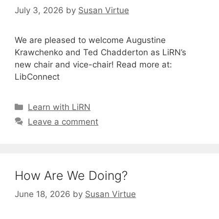
July 3, 2026
by
Susan Virtue
We are pleased to welcome Augustine
Krawchenko and Ted Chadderton as LiRN’s
new chair and vice-chair! Read more at:
LibConnect
Categories
Learn with LiRN
Leave a comment
How Are We Doing?
June 18, 2026
by
Susan Virtue