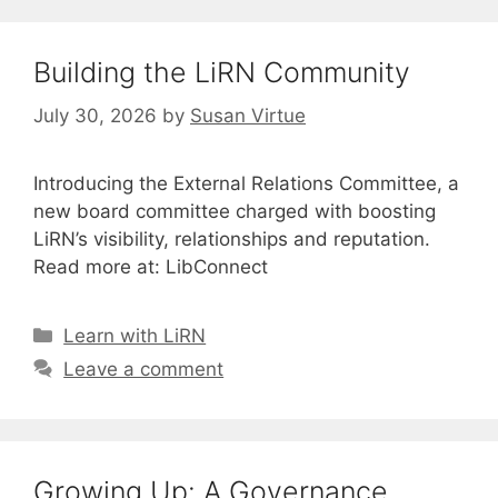
Building the LiRN Community
July 30, 2026
by
Susan Virtue
Introducing the External Relations Committee, a
new board committee charged with boosting
LiRN’s visibility, relationships and reputation.
Read more at: LibConnect
Categories
Learn with LiRN
Leave a comment
Growing Up: A Governance