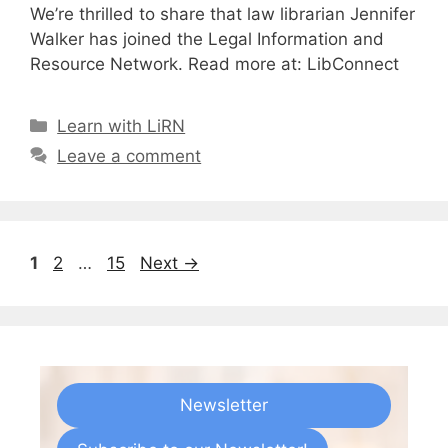
We’re thrilled to share that law librarian Jennifer
Walker has joined the Legal Information and
Resource Network. Read more at: LibConnect
Categories
Learn with LiRN
Leave a comment
Page
Page
Page
1
2
…
15
Next
→
Newsletter