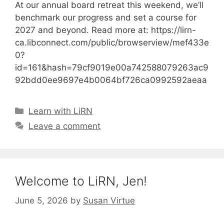
At our annual board retreat this weekend, we’ll
benchmark our progress and set a course for
2027 and beyond. Read more at: https://lirn-
ca.libconnect.com/public/browserview/mef433e
0?
id=161&hash=79cf9019e00a742588079263ac9
92bdd0ee9697e4b0064bf726ca0992592aeaa
Categories
Learn with LiRN
Leave a comment
Welcome to LiRN, Jen!
June 5, 2026
by
Susan Virtue