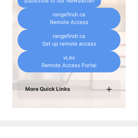
Subscribe to our Newsletter!
rangefindr.ca
Remote Access
rangefindr.ca
Set up remote access
vLex
Remote Access Portal
More Quick Links