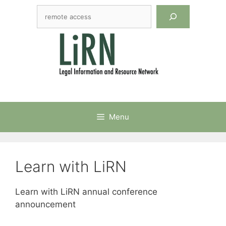
Skip
Search
to
content
Menu
Learn with LiRN
Learn with LiRN annual conference
announcement