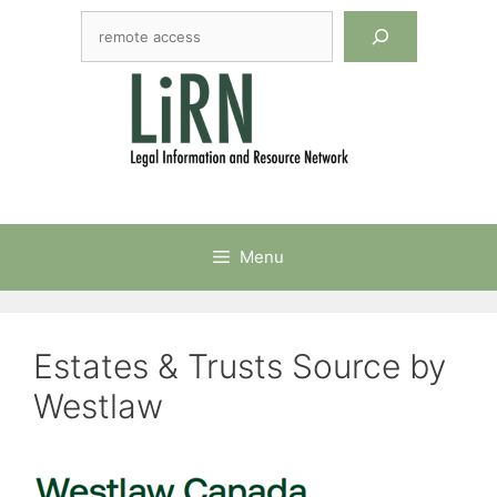
Skip
Search
to
content
Menu
Estates & Trusts Source by
Westlaw