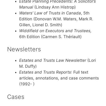
Estate Planning Precedents: A Solicitor’s
Manual
(Lindsay Ann Histrop)
Waters’ Law of Trusts in Canada
, 5th
Edition (Donovan W.M. Waters, Mark R.
Gillen, Lionel D. Smith)
Widdifield on Executors and Trustees,
6th Edition (Carmen S. Thériault)
Newsletters
Estates and Trusts Law Newsletter
(Lori
M. Duffy)
Estates and Trusts Reports
: Full text
articles, annotations, and case comments
(1992- )
Cases