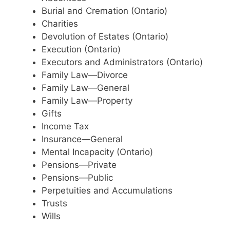
Burial and Cremation (Ontario)
Charities
Devolution of Estates (Ontario)
Execution (Ontario)
Executors and Administrators (Ontario)
Family Law—Divorce
Family Law—General
Family Law—Property
Gifts
Income Tax
Insurance—General
Mental Incapacity (Ontario)
Pensions—Private
Pensions—Public
Perpetuities and Accumulations
Trusts
Wills