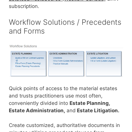
subscription.
Workflow Solutions / Precedents
and Forms
Quick points of access to the material estates
and trusts practitioners use most often,
conveniently divided into
Estate Planning,
Estate Administration,
and
Estate Litigation.
Create customized, authoritative documents in