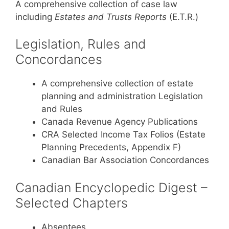
A comprehensive collection of case law
including
Estates and Trusts Reports
(E.T.R.)
Legislation, Rules and
Concordances
A comprehensive collection of estate
planning and administration Legislation
and Rules
Canada Revenue Agency Publications
CRA Selected Income Tax Folios (Estate
Planning Precedents, Appendix F)
Canadian Bar Association Concordances
Canadian Encyclopedic Digest –
Selected Chapters
Absentees