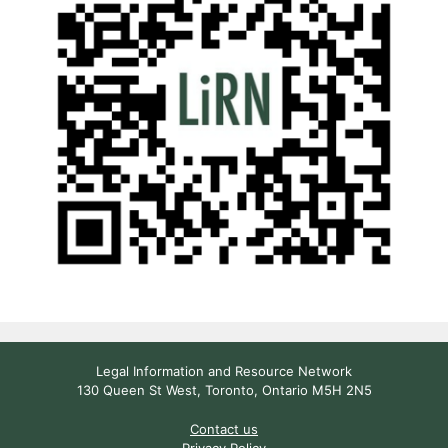
Legal Information and Resource Network
130 Queen St West, Toronto, Ontario M5H 2N5
Contact us