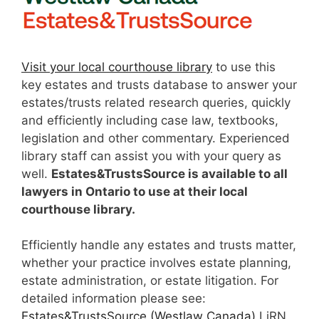
Visit your local courthouse library
to use this
key estates and trusts database to answer your
estates/trusts related research queries, quickly
and efficiently including case law, textbooks,
legislation and other commentary. Experienced
library staff can assist you with your query as
well.
Estates&TrustsSource is available to all
lawyers in Ontario to use at their local
courthouse library.
Efficiently handle any estates and trusts matter,
whether your practice involves estate planning,
estate administration, or estate litigation. For
detailed information please see:
Estates&TrustsSource (Westlaw Canada)
LiRN