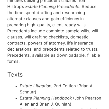
minutes utilizing precedent clauses from
Histrop’s
Estate Planning Precedents
. Reduce
the time spent drafting and researching
alternate clauses and gain efficiency in
preparing high-quality, client-ready wills.
Precedents include complete sample wills, will
clauses, will drafting checklists, domestic
contracts, powers of attorney, life insurance
declarations, and precedents related to trusts.
Precedents, available as downloadable, fillable
forms.
Texts
Estate Litigation
, 2nd Edition (Brian A.
Schnurr)
Estate Planning Handbook
(John Pearson
Allen and Brian J. Quinlan)