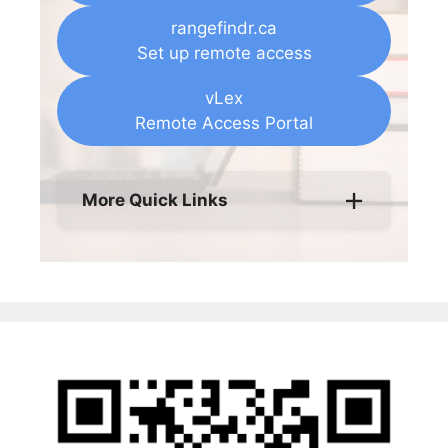
rangefindr.ca
Set up remote access
vLex
Remote Access Portal
More Quick Links