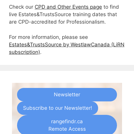
Check our
CPD and Other Events page
to find
live Estates&TrustsSource training dates that
are CPD-accredited for Professionalism.
For more information, please see
Estates&TrustsSource by WestlawCanada (LiRN
subscription)
.
Newsletter
Subscribe to our Newsletter!
rangefindr.ca
Remote Access